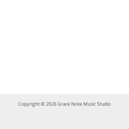
Copyright © 2026 Grace Note Music Studio