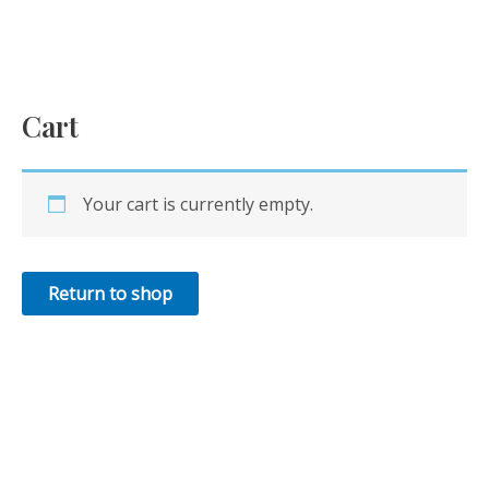
Skip
to
content
Cart
Your cart is currently empty.
Return to shop