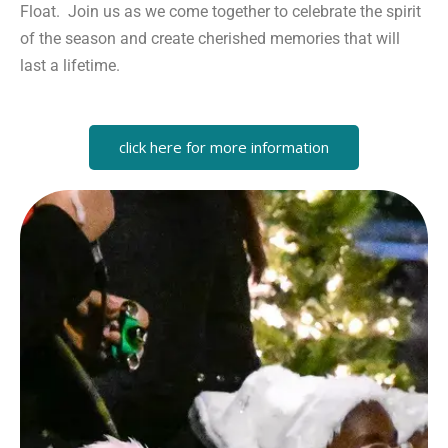
Float. Join us as we come together to celebrate the spirit
of the season and create cherished memories that will
last a lifetime.
click here for more information