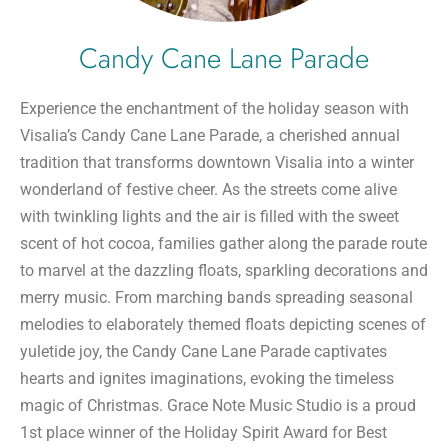
Candy Cane Lane Parade
Experience the enchantment of the holiday season with
Visalia’s Candy Cane Lane Parade, a cherished annual
tradition that transforms downtown Visalia into a winter
wonderland of festive cheer. As the streets come alive
with twinkling lights and the air is filled with the sweet
scent of hot cocoa, families gather along the parade route
to marvel at the dazzling floats, sparkling decorations and
merry music. From marching bands spreading seasonal
melodies to elaborately themed floats depicting scenes of
yuletide joy, the Candy Cane Lane Parade captivates
hearts and ignites imaginations, evoking the timeless
magic of Christmas. Grace Note Music Studio is a proud
1st place winner of the Holiday Spirit Award for Best