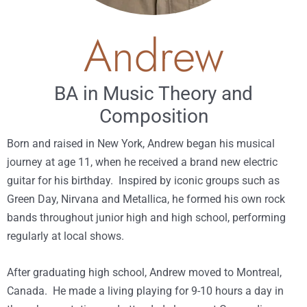
Andrew
BA in Music Theory and
Composition
Born and raised in New York, Andrew began his musical
journey at age 11, when he received a brand new electric
guitar for his birthday. Inspired by iconic groups such as
Green Day, Nirvana and Metallica, he formed his own rock
bands throughout junior high and high school, performing
regularly at local shows.
After graduating high school, Andrew moved to Montreal,
Canada. He made a living playing for 9-10 hours a day in