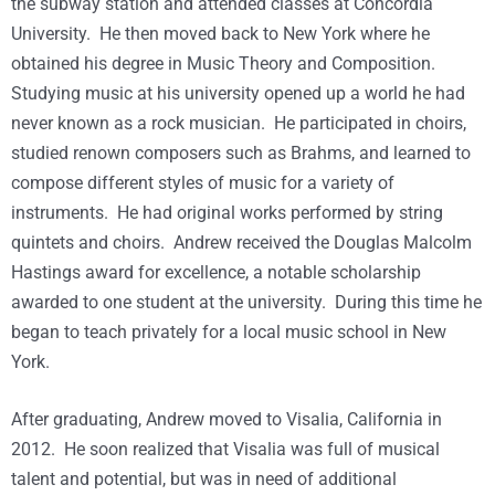
the subway station and attended classes at Concordia
University. He then moved back to New York where he
obtained his degree in Music Theory and Composition.
Studying music at his university opened up a world he had
never known as a rock musician. He participated in choirs,
studied renown composers such as Brahms, and learned to
compose different styles of music for a variety of
instruments. He had original works performed by string
quintets and choirs. Andrew received the Douglas Malcolm
Hastings award for excellence, a notable scholarship
awarded to one student at the university. During this time he
began to teach privately for a local music school in New
York.
After graduating, Andrew moved to Visalia, California in
2012. He soon realized that Visalia was full of musical
talent and potential, but was in need of additional