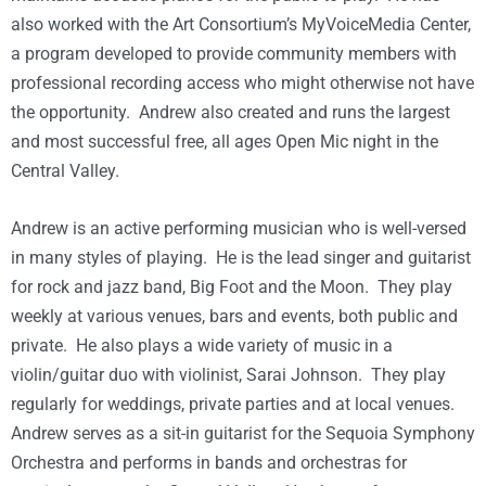
also worked with the Art Consortium’s MyVoiceMedia Center,
a program developed to provide community members with
professional recording access who might otherwise not have
the opportunity. Andrew also created and runs the largest
and most successful free, all ages Open Mic night in the
Central Valley.
Andrew is an active performing musician who is well-versed
in many styles of playing. He is the lead singer and guitarist
for rock and jazz band, Big Foot and the Moon. They play
weekly at various venues, bars and events, both public and
private. He also plays a wide variety of music in a
violin/guitar duo with violinist, Sarai Johnson. They play
regularly for weddings, private parties and at local venues.
Andrew serves as a sit-in guitarist for the Sequoia Symphony
Orchestra and performs in bands and orchestras for