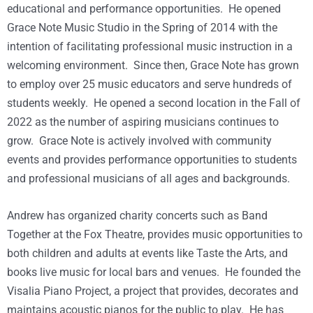
educational and performance opportunities. He opened
Grace Note Music Studio in the Spring of 2014 with the
intention of facilitating professional music instruction in a
welcoming environment. Since then, Grace Note has grown
to employ over 25 music educators and serve hundreds of
students weekly. He opened a second location in the Fall of
2022 as the number of aspiring musicians continues to
grow. Grace Note is actively involved with community
events and provides performance opportunities to students
and professional musicians of all ages and backgrounds.
Andrew has organized charity concerts such as Band
Together at the Fox Theatre, provides music opportunities to
both children and adults at events like Taste the Arts, and
books live music for local bars and venues. He founded the
Visalia Piano Project, a project that provides, decorates and
maintains acoustic pianos for the public to play. He has