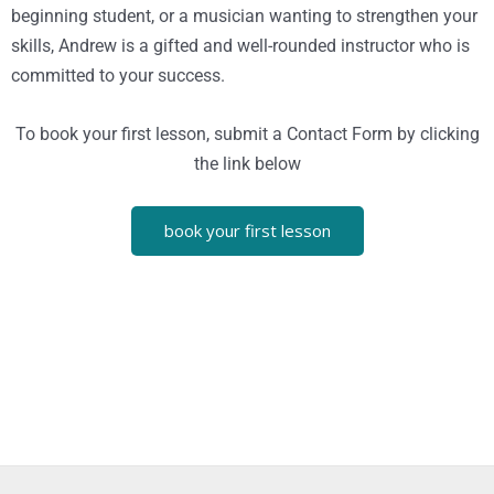
beginning student, or a musician wanting to strengthen your
skills, Andrew is a gifted and well-rounded instructor who is
committed to your success.
To book your first lesson, submit a Contact Form by clicking
the link below
book your first lesson