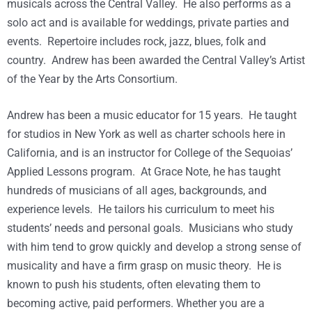
musicals across the Central Valley. He also performs as a
solo act and is available for weddings, private parties and
events. Repertoire includes rock, jazz, blues, folk and
country. Andrew has been awarded the Central Valley’s Artist
of the Year by the Arts Consortium.
Andrew has been a music educator for 15 years. He taught
for studios in New York as well as charter schools here in
California, and is an instructor for College of the Sequoias’
Applied Lessons program. At Grace Note, he has taught
hundreds of musicians of all ages, backgrounds, and
experience levels. He tailors his curriculum to meet his
students’ needs and personal goals. Musicians who study
with him tend to grow quickly and develop a strong sense of
musicality and have a firm grasp on music theory. He is
known to push his students, often elevating them to
becoming active, paid performers. Whether you are a