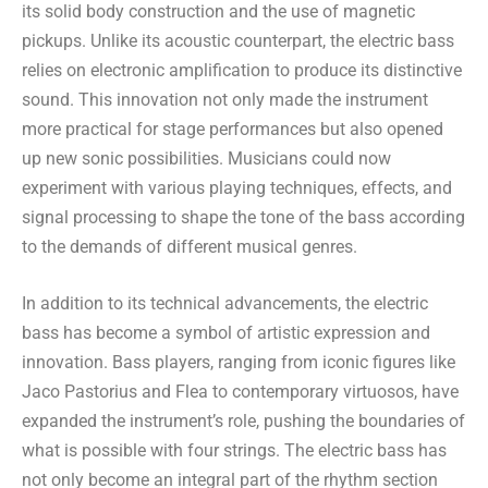
its solid body construction and the use of magnetic
pickups. Unlike its acoustic counterpart, the electric bass
relies on electronic amplification to produce its distinctive
sound. This innovation not only made the instrument
more practical for stage performances but also opened
up new sonic possibilities. Musicians could now
experiment with various playing techniques, effects, and
signal processing to shape the tone of the bass according
to the demands of different musical genres.
In addition to its technical advancements, the electric
bass has become a symbol of artistic expression and
innovation. Bass players, ranging from iconic figures like
Jaco Pastorius and Flea to contemporary virtuosos, have
expanded the instrument’s role, pushing the boundaries of
what is possible with four strings. The electric bass has
not only become an integral part of the rhythm section