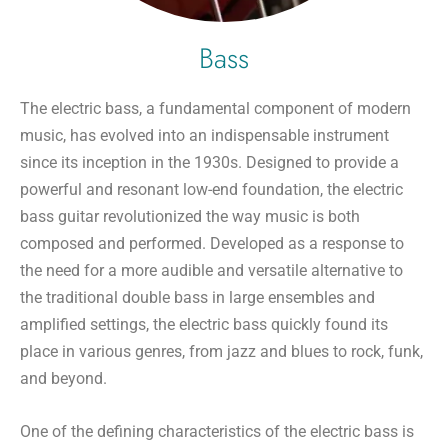
Bass
The electric bass, a fundamental component of modern
music, has evolved into an indispensable instrument
since its inception in the 1930s. Designed to provide a
powerful and resonant low-end foundation, the electric
bass guitar revolutionized the way music is both
composed and performed. Developed as a response to
the need for a more audible and versatile alternative to
the traditional double bass in large ensembles and
amplified settings, the electric bass quickly found its
place in various genres, from jazz and blues to rock, funk,
and beyond.
One of the defining characteristics of the electric bass is