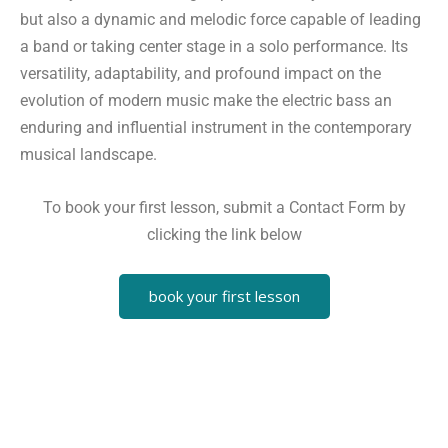
but also a dynamic and melodic force capable of leading
a band or taking center stage in a solo performance. Its
versatility, adaptability, and profound impact on the
evolution of modern music make the electric bass an
enduring and influential instrument in the contemporary
musical landscape.
To book your first lesson, submit a Contact Form by
clicking the link below
book your first lesson